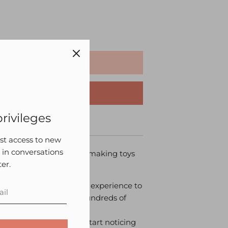
ADD TO CART
BUY IT NOW
rivileges
roduct Care
irst access to new
 in conversations
ncient Japanese art of making toys
er.
nts an alternate sensory experience to
 their fingers explore hundreds of
ke the toy.
rows with the toy, they start noticing