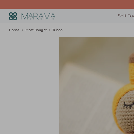
Skip
to
Search
Soft To
content
our
store
Home
Most Bought
Tuboo
Sunshine