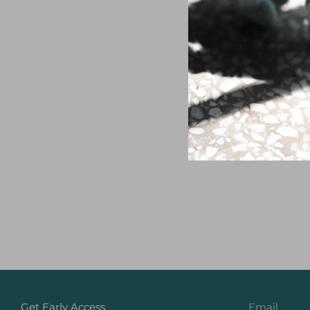
Get Early Access
Email