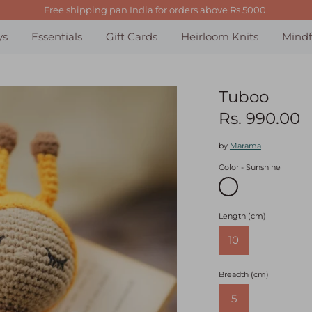
Free shipping pan India for orders above Rs 5000.
ys
Essentials
Gift Cards
Heirloom Knits
Mindf
Tuboo
Rs. 990.00
by
Marama
Color
Sunshine
Length (cm)
10
Breadth (cm)
5