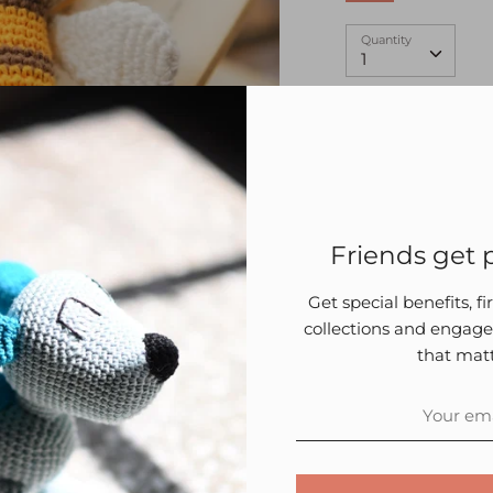
Quantity
Quantity
1
Friends get p
Description
P
Get special benefits, f
collections and engage
Amigurumi is an a
that matt
using crochet.
The toy prese
the kids when
knots that ma
As the child g