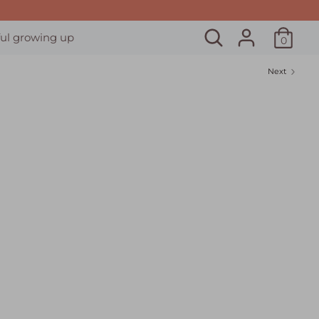
Search
ul growing up
0
Next