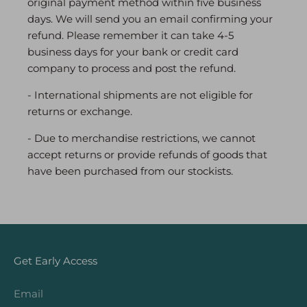
original payment method within five business
days. We will send you an email confirming your
refund. Please remember it can take 4-5
business days for your bank or credit card
company to process and post the refund.
- International shipments are not eligible for
returns or exchange.
- Due to merchandise restrictions, we cannot
accept returns or provide refunds of goods that
have been purchased from our stockists.
Get Early Access
Email