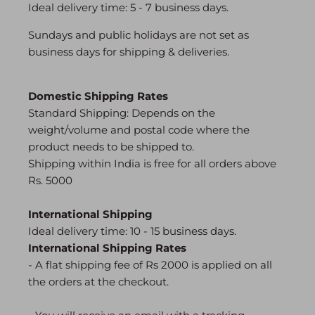
Ideal delivery time: 5 - 7 business days.
Sundays and public holidays are not set as
business days for shipping & deliveries.
Domestic Shipping Rates
Search
Standard Shipping: Depends on the
0
weight/volume and postal code where the
product needs to be shipped to.
Shipping within India is free for all orders above
Rs. 5000
International Shipping
Ideal delivery time: 10 - 15 business days.
International Shipping Rates
-
A flat shipping fee of Rs 2000 is applied on all
the orders at the checkout.