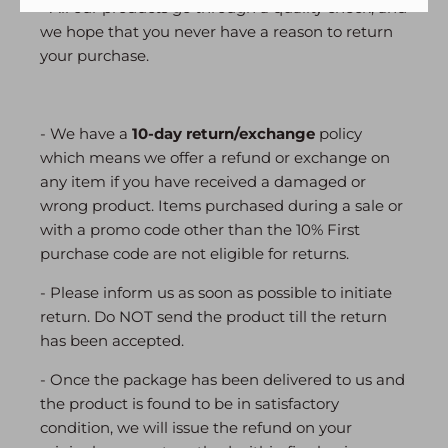
- All our products go through a quality check, and
we hope that you never have a reason to return
your purchase.
- We have a
10-day return/exchange
policy
which means we offer a refund or exchange on
any item if you have received a damaged or
wrong product. Items purchased during a sale or
with a promo code other than the 10% First
purchase code are not eligible for returns.
- Please inform us as soon as possible to initiate
return. Do NOT send the product till the return
has been accepted.
- Once the package has been delivered to us and
the product is found to be in satisfactory
condition, we will issue the refund on your