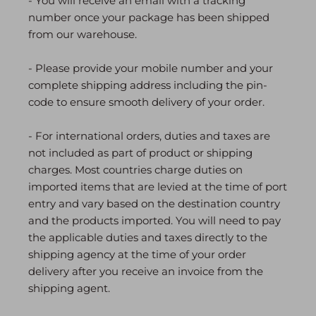
- You will receive an email with a tracking
number once your package has been shipped
from our warehouse.
- Please provide your mobile number and your
complete shipping address including the pin-
code to ensure smooth delivery of your order.
- For international orders, duties and taxes are
not included as part of product or shipping
charges. Most countries charge duties on
imported items that are levied at the time of port
entry and vary based on the destination country
and the products imported. You will need to pay
the applicable duties and taxes directly to the
shipping agency at the time of your order
delivery after you receive an invoice from the
shipping agent.