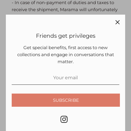
- In case of non-payment of duties and taxes to
receive the shipment, Marama will unfortunately
not be able to entertain a request for refund.
- It is not possible for us to deliver to PO Box
Friends get privileges
addresses.
- Incase your
order is not delivered within the
Get special benefits, first access to new
estimated period, we suggest that you first check
collections and engage in conversations that
the order status. We also suggest that you check
matter.
that the address you have provided for the
delivery is correct. Deliveries are attempted 3
times before a return is initiated.
Incase you have any questions about your order,
we’re just a quick email, call or WhatsApp away:
SUBSCRIBE
+ 91 9034692810 | shveta@marama.in
RETURNS