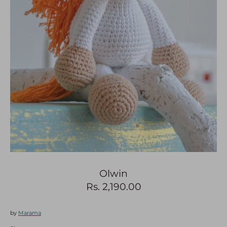
Search
0
Olwin
Rs. 2,190.00
by
Marama