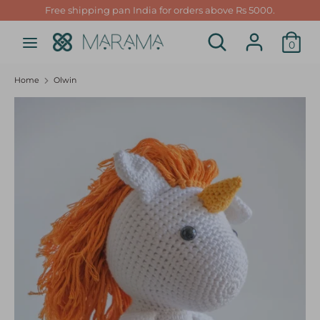
Skip
Free shipping pan India for orders above Rs 5000.
to
Search
Search
content
0
our
Search
Search
store
our
Home
Olwin
store