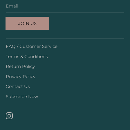
Email
JOIN US
FAQ / Customer Service
Terms & Conditions
Return Policy
Privacy Policy
Contact Us
Subscribe Now