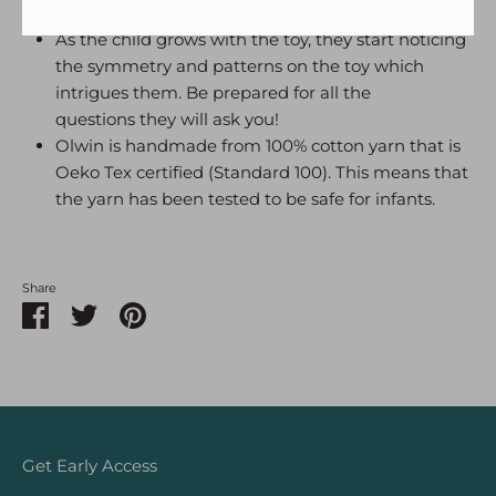
knots that make the toy.
As the child grows with the toy, they start noticing
the symmetry and patterns on the toy which
intrigues them. Be prepared for all the
questions they will ask you!
Olwin is handmade from 100% cotton yarn that is
Oeko Tex certified (Standard 100). This means that
the yarn has been tested to be safe for infants.
Share
Share
Share
Pin
on
on
it
Facebook
Twitter
Get Early Access